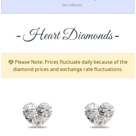
View Collections
Heart Diamonds
Please Note: Prices fluctuate daily because of the
diamond prices and exchange rate fluctuations.