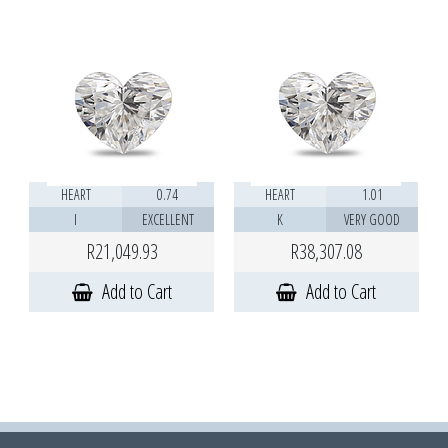
HEART
0.74
HEART
1.01
I
EXCELLENT
K
VERY GOOD
R21,049.93
R38,307.08
Add to Cart
Add to Cart