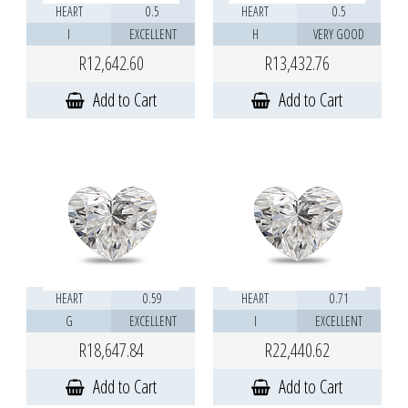
HEART
0.5
HEART
0.5
I
EXCELLENT
H
VERY GOOD
R12,642.60
R13,432.76
Add to Cart
Add to Cart
HEART
0.59
HEART
0.71
G
EXCELLENT
I
EXCELLENT
R18,647.84
R22,440.62
Add to Cart
Add to Cart