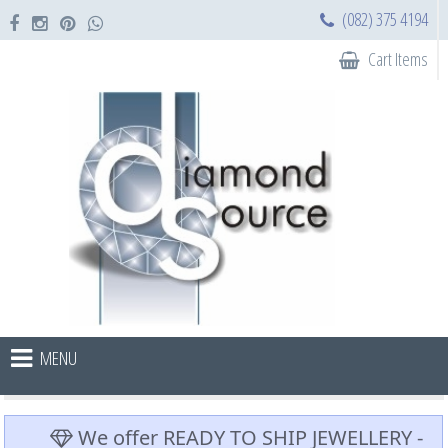
(082) 375 4194
Cart Items
MENU
We offer READY TO SHIP JEWELLERY -