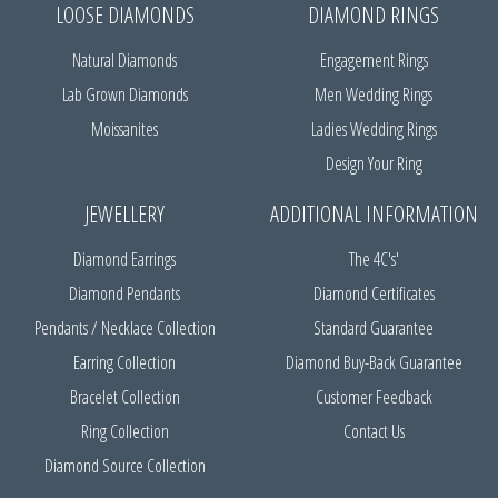
LOOSE DIAMONDS
DIAMOND RINGS
Natural Diamonds
Engagement Rings
Lab Grown Diamonds
Men Wedding Rings
Moissanites
Ladies Wedding Rings
Design Your Ring
JEWELLERY
ADDITIONAL INFORMATION
Diamond Earrings
The 4C's'
Diamond Pendants
Diamond Certificates
Pendants / Necklace Collection
Standard Guarantee
Earring Collection
Diamond Buy-Back Guarantee
Bracelet Collection
Customer Feedback
Ring Collection
Contact Us
Diamond Source Collection