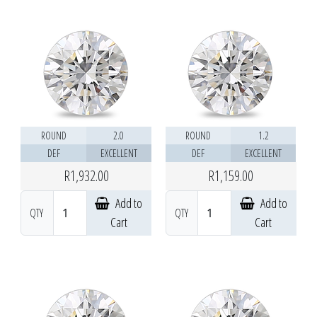
ROUND
2.0
ROUND
1.2
DEF
EXCELLENT
DEF
EXCELLENT
R1,932.00
R1,159.00
Add to
Add to
QTY
QTY
Cart
Cart