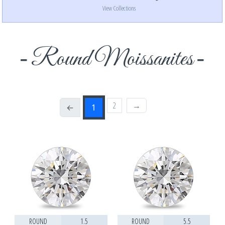
View Collections
Round Moissanites
2
→
←
1
ROUND
1.5
ROUND
5.5