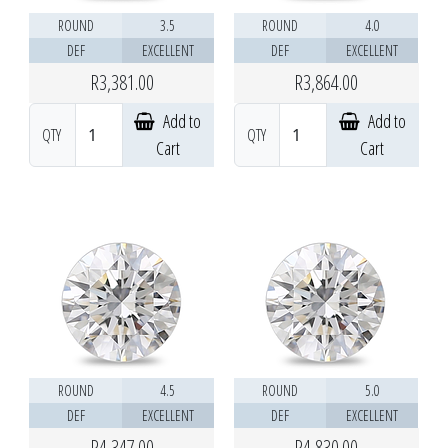
ROUND
3.5
ROUND
4.0
DEF
EXCELLENT
DEF
EXCELLENT
R3,381.00
R3,864.00
Add to
Add to
QTY
QTY
Cart
Cart
ROUND
4.5
ROUND
5.0
DEF
EXCELLENT
DEF
EXCELLENT
R4,347.00
R4,830.00