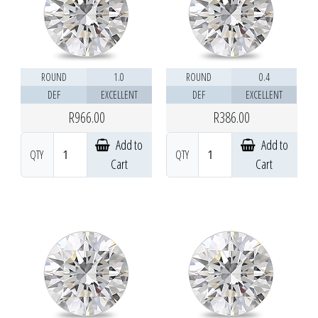
ROUND
1.0
ROUND
0.4
DEF
EXCELLENT
DEF
EXCELLENT
R966.00
R386.00
Add to
Add to
QTY
QTY
Cart
Cart