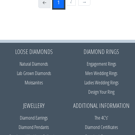
2
→
←
1
LOOSE DIAMONDS
DIAMOND RINGS
Natural Diamonds
Engagement Rings
Lab Grown Diamonds
Men Wedding Rings
Moissanites
Ladies Wedding Rings
Design Your Ring
JEWELLERY
ADDITIONAL INFORMATION
Diamond Earrings
The 4C's'
Diamond Pendants
Diamond Certificates