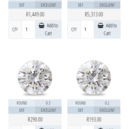
DEF
EXCELLENT
DEF
EXCELLENT
R1,449.00
R5,313.00
Add to
Add to
QTY
QTY
Cart
Cart
ROUND
0.3
ROUND
0.2
DEF
EXCELLENT
DEF
EXCELLENT
R290.00
R193.00