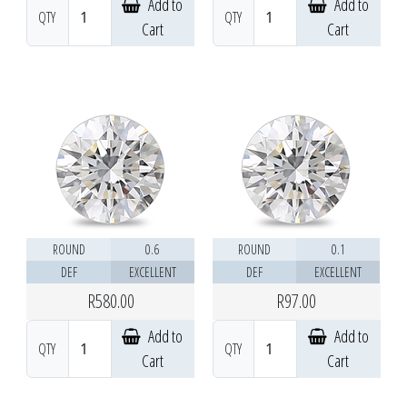
Add to
Add to
QTY
QTY
Cart
Cart
ROUND
0.6
ROUND
0.1
DEF
EXCELLENT
DEF
EXCELLENT
R580.00
R97.00
Add to
Add to
QTY
QTY
Cart
Cart