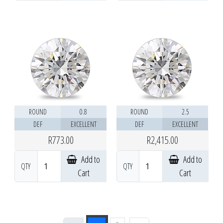
ROUND
0.8
ROUND
2.5
DEF
EXCELLENT
DEF
EXCELLENT
R773.00
R2,415.00
Add to
Add to
QTY
QTY
Cart
Cart