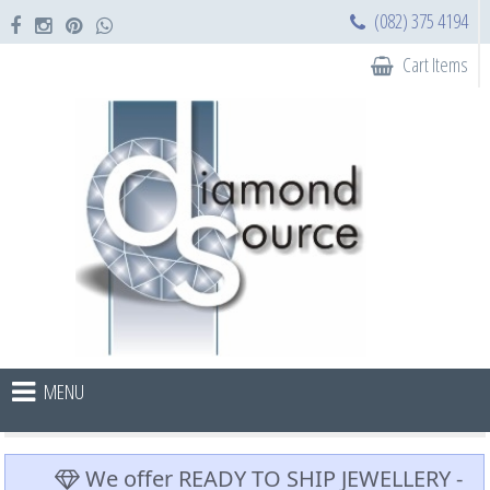
(082) 375 4194
Cart Items
MENU
We offer READY TO SHIP JEWELLERY -