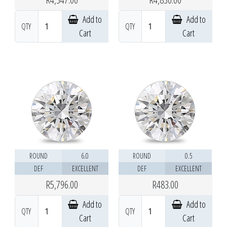
Add to
Add to
QTY
QTY
Cart
Cart
ROUND
6.0
ROUND
0.5
DEF
EXCELLENT
DEF
EXCELLENT
R5,796.00
R483.00
Add to
Add to
QTY
QTY
Cart
Cart