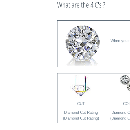
What are the 4 C's ?
When you se
CUT
CO
Diamond Cut Rating
Diamond Co
(Diamond Cut Rating)
(Diamond Co