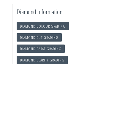
Diamond Information
DIAMOND COLOUR GRADING
DIAMOND CUT GRADING
DIAMOND CARAT GRADING
DIAMOND CLARITY GRADING