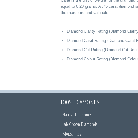
Carat is the unit of weight for the diamond. 
equal to 0.20 grams. A .75 carat diamond i
the more rare and valuable.
Diamond Clarity Rating (Diamond Clarity
Diamond Carat Rating (Diamond Carat R
Diamond Cut Rating (Diamond Cut Rati
Diamond Colour Rating (Diamond Colour
LOOSE DIAMONDS
Natural Diamonds
Lab Grown Diamonds
Moissanites