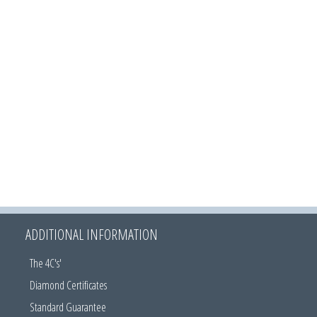
ADDITIONAL INFORMATION
The 4C's'
Diamond Certificates
Standard Guarantee