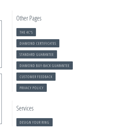
Other Pages
THE 4C'S
DIAMOND CERTIFICATES
STANDARD GUARANTEE
DIAMOND BUY-BACK GUARANTEE
CUSTOMER FEEDBACK
PRIVACY POLICY
Services
DESIGN YOUR RING