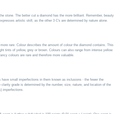
the stone. The better cut a diamond has the more brilliant. Remember, beauty
y expresses artistic skill, as the other 3 C's are determined by nature alone.
 more rare. Colour describes the amount of colour the diamond contains. This
ght tints of yellow, grey or brown. Colours can also range from intense yellow
fancy colours are rare and therefore more valuable.
 have small imperfections in them known as inclusions - the fewer the
 clarity grade is determined by the number, size, nature, and location of the
s) imperfections.