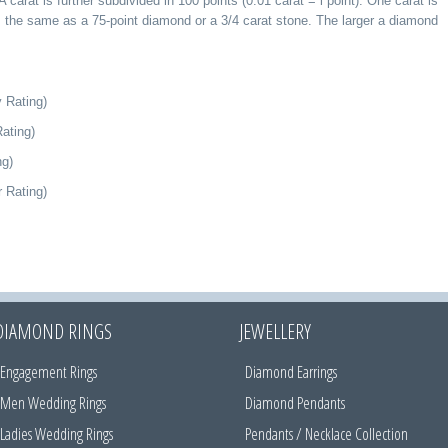
A carat is further subdivided in 100 points (0.01 carat = l point). One carat is
s the same as a 75-point diamond or a 3/4 carat stone. The larger a diamond
 Rating)
ating)
ng)
 Rating)
DIAMOND RINGS
JEWELLERY
Engagement Rings
Diamond Earrings
Men Wedding Rings
Diamond Pendants
Ladies Wedding Rings
Pendants / Necklace Collection