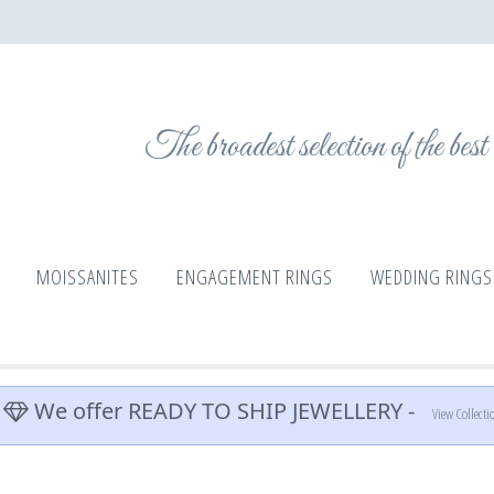
The broadest selection of the bes
MOISSANITES
ENGAGEMENT RINGS
WEDDING RINGS
We offer READY TO SHIP JEWELLERY -
View Collecti