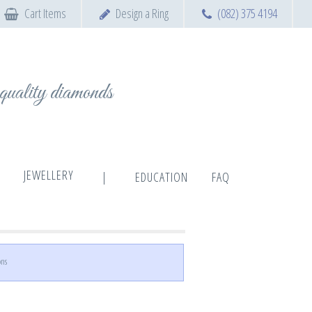
Cart Items
Design a Ring
(082) 375 4194
t quality diamonds
JEWELLERY
|
EDUCATION
FAQ
ons