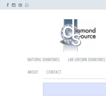
NATURAL DIAMONDS
LAB GROWN DIAMONDS
ABOUT
CONTACT