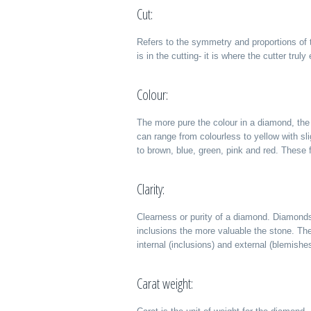
Cut:
Refers to the symmetry and proportions of 
is in the cutting- it is where the cutter trul
Colour:
The more pure the colour in a diamond, the
can range from colourless to yellow with sli
to brown, blue, green, pink and red. These 
Clarity:
Clearness or purity of a diamond. Diamonds
inclusions the more valuable the stone. The
internal (inclusions) and external (blemishe
Carat weight: