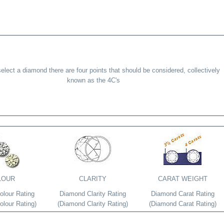
lect a diamond there are four points that should be considered, collectively
known as the 4C's
LOUR
CLARITY
CARAT WEIGHT
lour Rating
Diamond Clarity Rating
Diamond Carat Rating
lour Rating)
(Diamond Clarity Rating)
(Diamond Carat Rating)