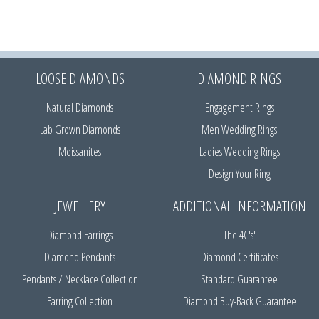
LOOSE DIAMONDS
DIAMOND RINGS
Natural Diamonds
Engagement Rings
Lab Grown Diamonds
Men Wedding Rings
Moissanites
Ladies Wedding Rings
Design Your Ring
JEWELLERY
ADDITIONAL INFORMATION
Diamond Earrings
The 4C's'
Diamond Pendants
Diamond Certificates
Pendants / Necklace Collection
Standard Guarantee
Earring Collection
Diamond Buy-Back Guarantee