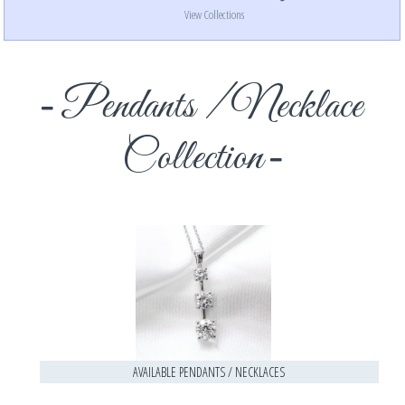
View Collections
Pendants / Necklace
Collection
AVAILABLE PENDANTS / NECKLACES