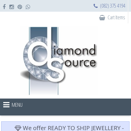
(082) 375 4194
Cart Items
MENU
We offer READY TO SHIP JEWELLERY -