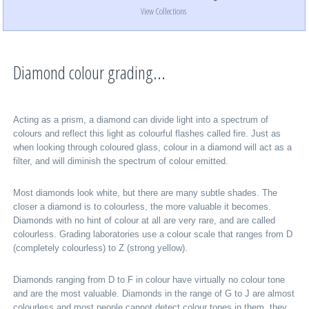
View Collections
Diamond colour grading...
Acting as a prism, a diamond can divide light into a spectrum of
colours and reflect this light as colourful flashes called fire. Just as
when looking through coloured glass, colour in a diamond will act as a
filter, and will diminish the spectrum of colour emitted.
Most diamonds look white, but there are many subtle shades. The
closer a diamond is to colourless, the more valuable it becomes.
Diamonds with no hint of colour at all are very rare, and are called
colourless. Grading laboratories use a colour scale that ranges from D
(completely colourless) to Z (strong yellow).
Diamonds ranging from D to F in colour have virtually no colour tone
and are the most valuable. Diamonds in the range of G to J are almost
colourless and most people cannot detect colour tones in them, they