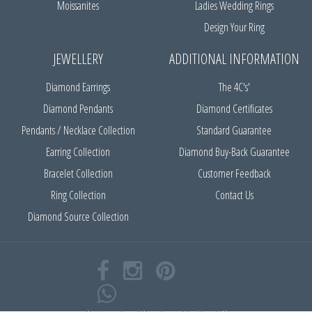
Moissanites
Ladies Wedding Rings
Design Your Ring
JEWELLERY
ADDITIONAL INFORMATION
Diamond Earrings
The 4C's'
Diamond Pendants
Diamond Certificates
Pendants / Necklace Collection
Standard Guarantee
Earring Collection
Diamond Buy-Back Guarantee
Bracelet Collection
Customer Feedback
Ring Collection
Contact Us
Diamond Source Collection