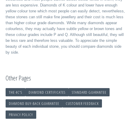
are less expensive. Diamonds of K colour and lower have enough
yellow colour tone which most people can easily detect, nevertheless,
these stones can still make fine jewellery and their cost is much less
than higher colour grade diamonds. While many diamonds appear
colourless, they may actually have subtle yellow or brown tones and
these colour grades include P and Q. Although still beautiful, they will
be less rare and therefore less valuable. To appreciate the simple
beauty of each individual stone, you should compare diamonds side
by side.
Other Pages
THE 4C'S
DIAMOND CERTIFICATES
STANDARD GUARANTEE
DIAMOND BUY-BACK GUARANTEE
CUSTOMER FEEDBACK
PRIVACY POLICY