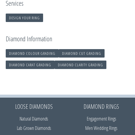
Services
DESIGN YOUR RING
Diamond Information
DIAMOND COLOUR GRADING
DIAMOND CUT GRADING
DIAMOND CARAT GRADING
DIAMOND CLARITY GRADING
LOOSE DIAMONDS
DIAMOND RINGS
Natural Diamonds
Engagement Rings
Lab Grown Diamonds
Men Wedding Rings