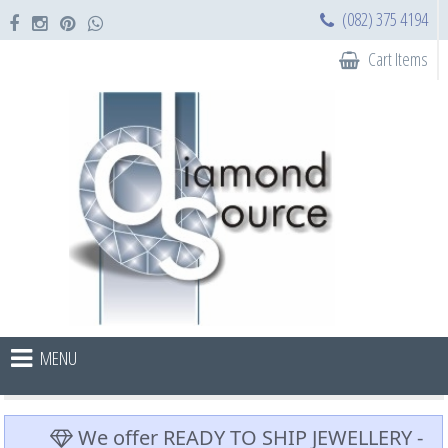
(082) 375 4194
Cart Items
MENU
We offer READY TO SHIP JEWELLERY -