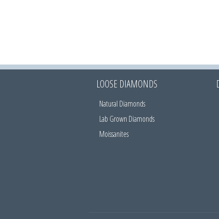
LOOSE DIAMONDS
Natural Diamonds
Lab Grown Diamonds
Moissanites