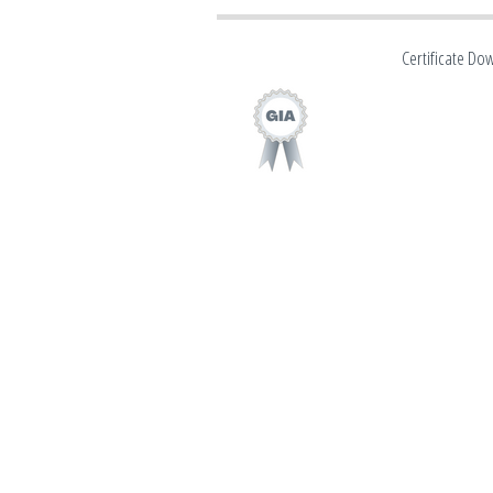
Certificate Do