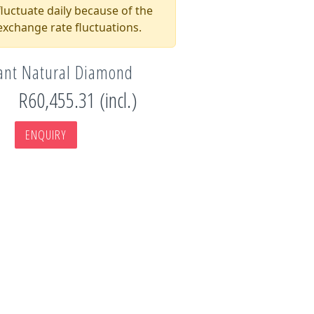
luctuate daily because of the
xchange rate fluctuations.
iant Natural Diamond
R60,455.31 (incl.)
ENQUIRY