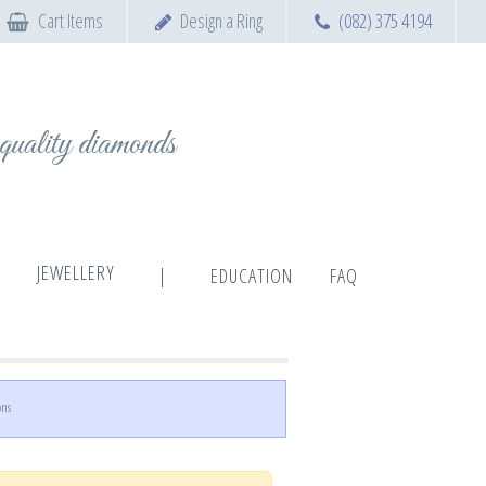
Cart Items
Design a Ring
(082) 375 4194
t quality diamonds
JEWELLERY
|
EDUCATION
FAQ
ons