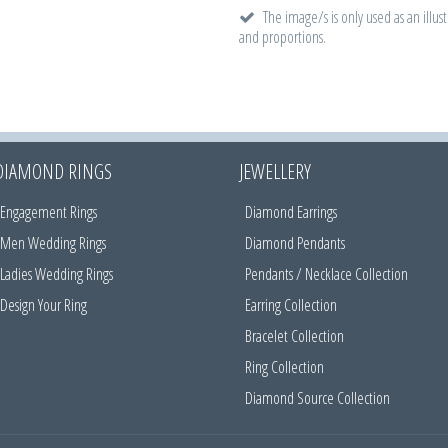
The image/s is only used as an illust
and proportions.
DIAMOND RINGS
JEWELLERY
Engagement Rings
Diamond Earrings
Men Wedding Rings
Diamond Pendants
Ladies Wedding Rings
Pendants / Necklace Collection
Design Your Ring
Earring Collection
Bracelet Collection
Ring Collection
Diamond Source Collection