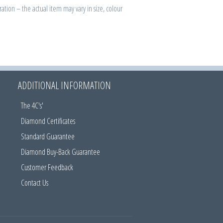
ration – the actual item may vary in size, colour
ADDITIONAL INFORMATION
The 4C's'
Diamond Certificates
Standard Guarantee
Diamond Buy-Back Guarantee
Customer Feedback
Contact Us