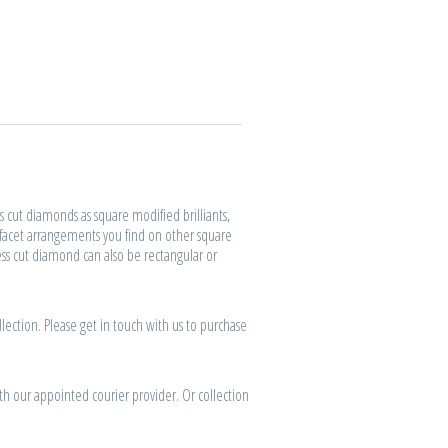
s cut diamonds as square modified brilliants,
 facet arrangements you find on other square
ess cut diamond can also be rectangular or
lection. Please get in touch with us to purchase
th our appointed courier provider. Or collection