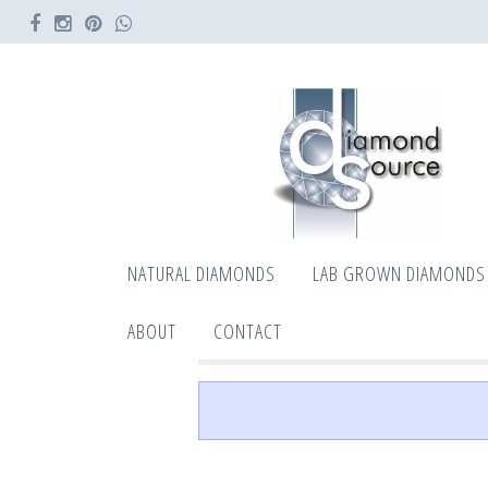
NATURAL DIAMONDS
LAB GROWN DIAMONDS
ABOUT
CONTACT