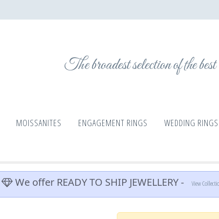
The broadest selection of the bes
MOISSANITES
ENGAGEMENT RINGS
WEDDING RINGS
We offer READY TO SHIP JEWELLERY -
View Collecti