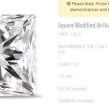
Please Note: Prices f
diamond prices and e
Square Modified Brill
CARAT: 1.02 ct.
MEASUREMENTS: 5.42 - 5.40 x
3.91
CLARITY: SI1
CUT: N/A
POLISH: Excellent
SYMMETRY: Excellent