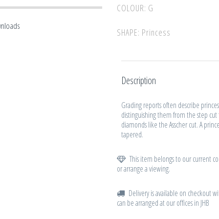
COLOUR: G
wnloads
SHAPE: Princess
Description
Grading reports often describe princes
distinguishing them from the step cut
diamonds like the Asscher cut. A princ
tapered.
This item belongs to our current col
or arrange a viewing.
Delivery is available on checkout wi
can be arranged at our offices in JHB