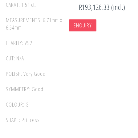
CARAT: 1.51 ct.
R193,126.33 (incl.)
MEASUREMENTS: 6.71mm x
ENQUIRY
6.54mm
CLARITY: VS2
CUT: N/A
POLISH: Very Good
SYMMETRY: Good
COLOUR: G
SHAPE: Princess