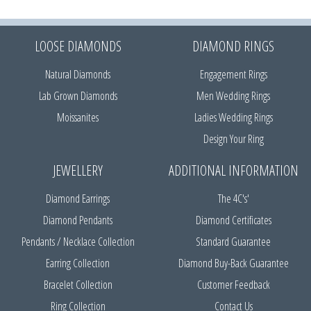
LOOSE DIAMONDS
DIAMOND RINGS
Natural Diamonds
Engagement Rings
Lab Grown Diamonds
Men Wedding Rings
Moissanites
Ladies Wedding Rings
Design Your Ring
JEWELLERY
ADDITIONAL INFORMATION
Diamond Earrings
The 4C's'
Diamond Pendants
Diamond Certificates
Pendants / Necklace Collection
Standard Guarantee
Earring Collection
Diamond Buy-Back Guarantee
Bracelet Collection
Customer Feedback
Ring Collection
Contact Us