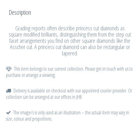
Description
Grading reports often describe princess cut diamonds as
square modified brilliants, distinguishing them from the step cut
facet arrangements you find on other square diamonds like the
Asscher cut. A princess cut diamond can also be rectangular or
tapered.
This item belongs to our current collection. Please get in touch with us to
purchase or arrange a viewing.
Delivery is available on checkout with our appointed courier provider. Or
collection can be arranged at our offices in JHB
The image/s is only used as an illustration – the actual item may vary in
size, colour and proportions.