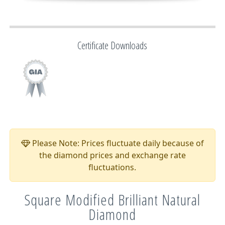
Certificate Downloads
Please Note: Prices fluctuate daily because of
the diamond prices and exchange rate
fluctuations.
Square Modified Brilliant Natural
Diamond