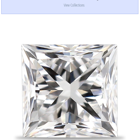
View Collections