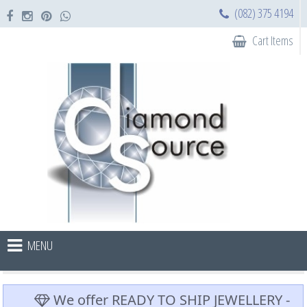
(082) 375 4194
Cart Items
MENU
We offer READY TO SHIP JEWELLERY -