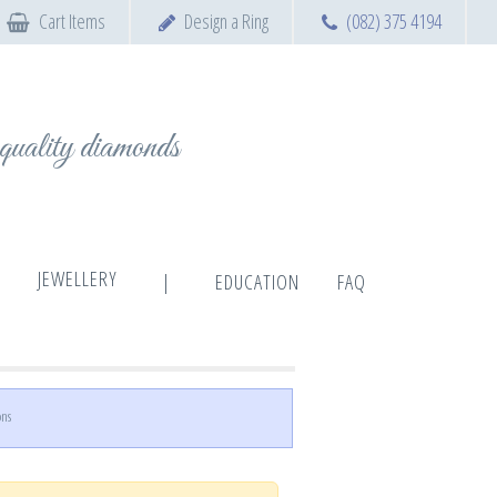
Cart Items
Design a Ring
(082) 375 4194
t quality diamonds
JEWELLERY
|
EDUCATION
FAQ
ons