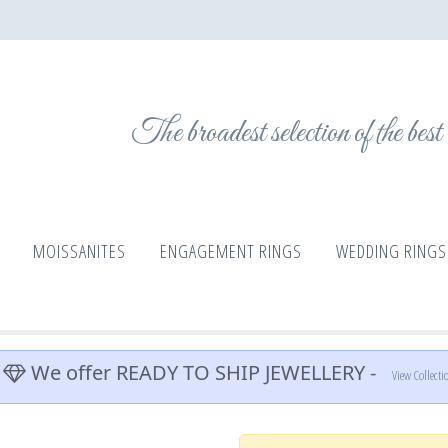
The broadest selection of the bes
MOISSANITES
ENGAGEMENT RINGS
WEDDING RINGS
We offer READY TO SHIP JEWELLERY -
View Collecti