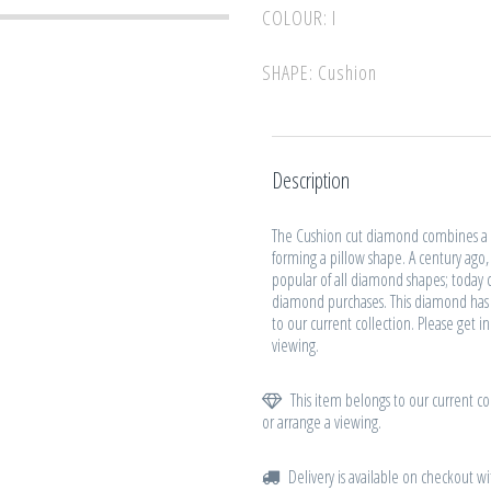
COLOUR: I
SHAPE: Cushion
Description
The Cushion cut diamond combines a s
forming a pillow shape. A century ago
popular of all diamond shapes; today cu
diamond purchases. This diamond has 
to our current collection. Please get i
viewing.
This item belongs to our current col
or arrange a viewing.
Delivery is available on checkout wi