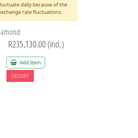
luctuate daily because of the
xchange rate fluctuations.
Diamond
R235,130.00 (incl.)
Add Item
ENQUIRY