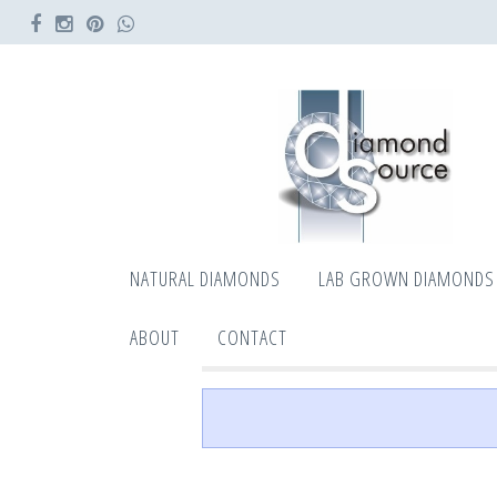
NATURAL DIAMONDS
LAB GROWN DIAMONDS
ABOUT
CONTACT