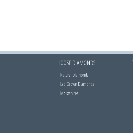
LOOSE DIAMONDS
Natural Diamonds
Lab Grown Diamonds
Moissanites