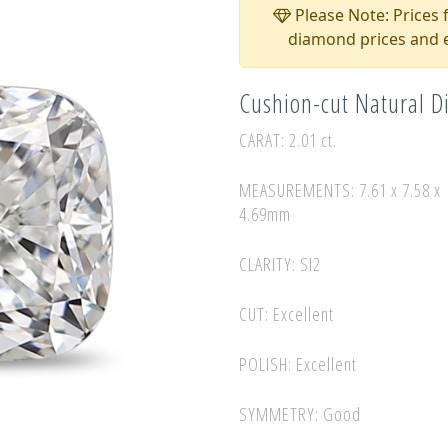
Please Note: Prices f
diamond prices and e
Cushion-cut Natural 
CARAT: 2.01 ct.
MEASUREMENTS: 7.61 x 7.58 x
4.69mm
CLARITY: SI2
CUT: Excellent
POLISH: Excellent
SYMMETRY: Good