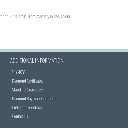
ration – the actual item may vary in size, colour
ADDITIONAL INFORMATION
The 4C's'
Diamond Certificates
Standard Guarantee
Diamond Buy-Back Guarantee
Customer Feedback
Contact Us