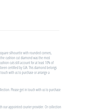
quare silhouette with rounded corners,
, the cushion cut diamond was the most
shion cuts still account for at least 10% of
been certified by GIA. This diamond belongs
n touch with us to purchase or arrange a
lection. Please get in touch with us to purchase
th our appointed courier provider. Or collection