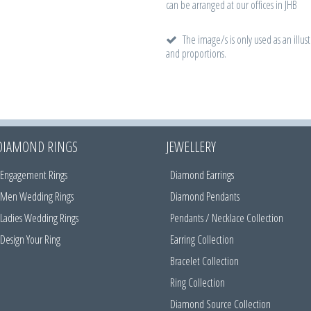
can be arranged at our offices in JHB
The image/s is only used as an illust
and proportions.
DIAMOND RINGS
JEWELLERY
Engagement Rings
Diamond Earrings
Men Wedding Rings
Diamond Pendants
Ladies Wedding Rings
Pendants / Necklace Collection
Design Your Ring
Earring Collection
Bracelet Collection
Ring Collection
Diamond Source Collection