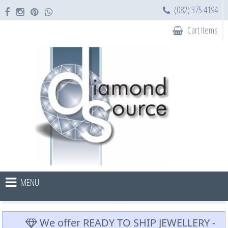
(082) 375 4194
Cart Items
MENU
We offer READY TO SHIP JEWELLERY -