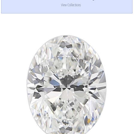
View Collections