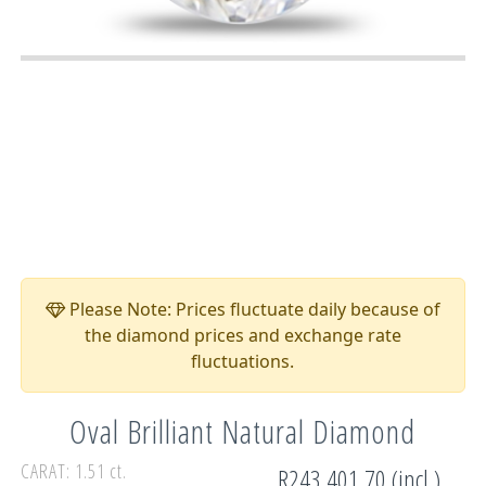
Please Note: Prices fluctuate daily because of
the diamond prices and exchange rate
fluctuations.
Oval Brilliant Natural Diamond
CARAT: 1.51 ct.
R243,401.70 (incl.)