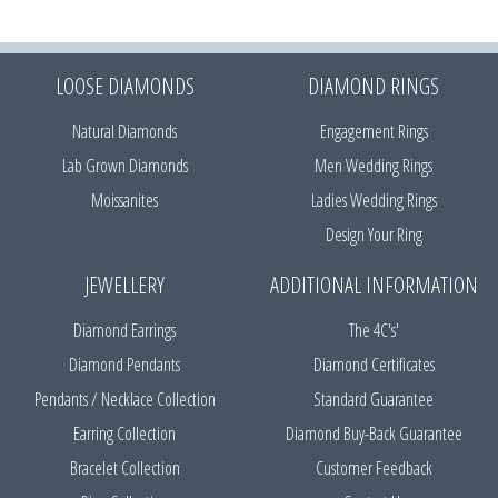
LOOSE DIAMONDS
DIAMOND RINGS
Natural Diamonds
Engagement Rings
Lab Grown Diamonds
Men Wedding Rings
Moissanites
Ladies Wedding Rings
Design Your Ring
JEWELLERY
ADDITIONAL INFORMATION
Diamond Earrings
The 4C's'
Diamond Pendants
Diamond Certificates
Pendants / Necklace Collection
Standard Guarantee
Earring Collection
Diamond Buy-Back Guarantee
Bracelet Collection
Customer Feedback