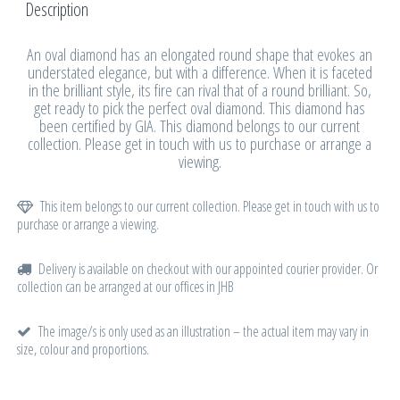
Description
An oval diamond has an elongated round shape that evokes an
understated elegance, but with a difference. When it is faceted
in the brilliant style, its fire can rival that of a round brilliant. So,
get ready to pick the perfect oval diamond. This diamond has
been certified by GIA. This diamond belongs to our current
collection. Please get in touch with us to purchase or arrange a
viewing.
This item belongs to our current collection. Please get in touch with us to
purchase or arrange a viewing.
Delivery is available on checkout with our appointed courier provider. Or
collection can be arranged at our offices in JHB
The image/s is only used as an illustration – the actual item may vary in
size, colour and proportions.