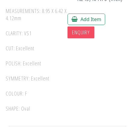
MEASUREMENTS: 8.95 X 6.42 X
4.12mm
Add Item
ENQUIRY
CLARITY: VS1
CUT: Excellent
POLISH: Excellent
SYMMETRY: Excellent
COLOUR: F
SHAPE: Oval