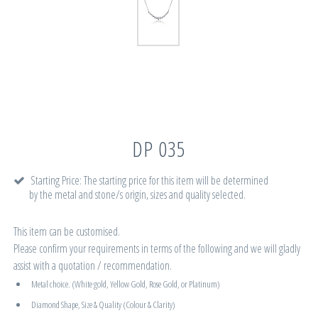
DP 035
Starting Price: The starting price for this item will be determined
by the metal and stone/s origin, sizes and quality selected.
This item can be customised.
Please confirm your requirements in terms of the following and we will gladly
assist with a quotation / recommendation.
Metal choice. (White gold, Yellow Gold, Rose Gold, or Platinum)
Diamond Shape, Size & Quality (Colour & Clarity)