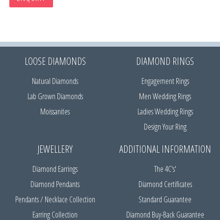
LOOSE DIAMONDS
DIAMOND RINGS
Natural Diamonds
Engagement Rings
Lab Grown Diamonds
Men Wedding Rings
Moissanites
Ladies Wedding Rings
Design Your Ring
JEWELLERY
ADDITIONAL INFORMATION
Diamond Earrings
The 4C's'
Diamond Pendants
Diamond Certificates
Pendants / Necklace Collection
Standard Guarantee
Earring Collection
Diamond Buy-Back Guarantee