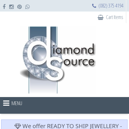
(082) 375 4194
Cart Items
MENU
We offer READY TO SHIP JEWELLERY -