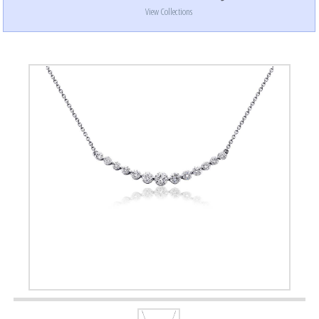
View Collections