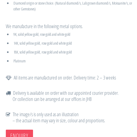
Diamond origin or stone choice. (Natural diamond/s, Lab grown diamond/s, Moissanite/s, or
other Gemstones)
We manufacture in the following metal options.
9K, solid yellow gold, rose gold and white gold
14K, solid yellow gold, rose gold and white gold
18K, solid yellow gold, rose gold and white gold
Platinum
All items are manufactured on order. Delivery time: 2 – 3 weeks
Delivery is available on order with our appointed courier provider.
Or collection can be arranged at our offices in JHB
The image/s is only used as an illustration
– the actual item may vary in size, colour and proportions.
ENQUIRY