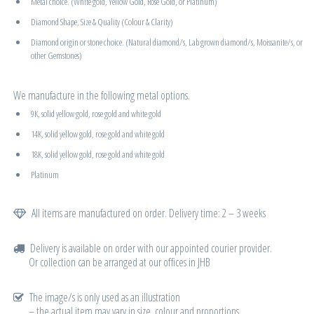
Metal choice. (White gold, Yellow Gold, Rose Gold, or Platinum)
Diamond Shape, Size & Quality (Colour & Clarity)
Diamond origin or stone choice. (Natural diamond/s, Lab grown diamond/s, Moissanite/s, or
other Gemstones)
We manufacture in the following metal options.
9K, solid yellow gold, rose gold and white gold
14K, solid yellow gold, rose gold and white gold
18K, solid yellow gold, rose gold and white gold
Platinum
All items are manufactured on order. Delivery time: 2 – 3 weeks
Delivery is available on order with our appointed courier provider.
Or collection can be arranged at our offices in JHB
The image/s is only used as an illustration
– the actual item may vary in size, colour and proportions.