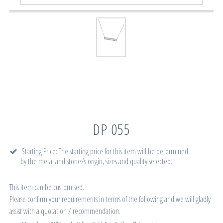
DP 055
Starting Price: The starting price for this item will be determined
by the metal and stone/s origin, sizes and quality selected.
This item can be customised.
Please confirm your requirements in terms of the following and we will gladly
assist with a quotation / recommendation.