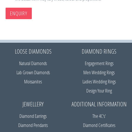
ENQUIRY
LOOSE DIAMONDS
DIAMOND RINGS
Natural Diamonds
Engagement Rings
Lab Grown Diamonds
Men Wedding Rings
Moissanites
Ladies Wedding Rings
Design Your Ring
JEWELLERY
ADDITIONAL INFORMATION
Diamond Earrings
The 4C's'
Diamond Pendants
Diamond Certificates