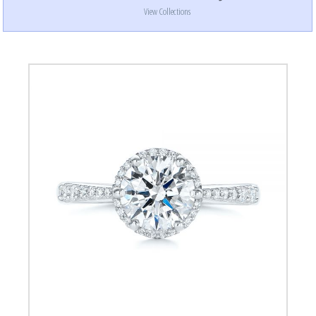
View Collections