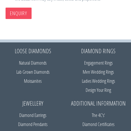
ENQUIRY
LOOSE DIAMONDS
DIAMOND RINGS
Natural Diamonds
Engagement Rings
Lab Grown Diamonds
Men Wedding Rings
Moissanites
Ladies Wedding Rings
Design Your Ring
JEWELLERY
ADDITIONAL INFORMATION
Diamond Earrings
The 4C's'
Diamond Pendants
Diamond Certificates