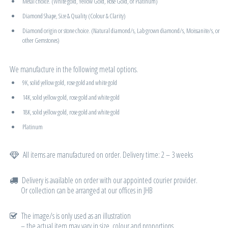
Metal choice. (White gold, Yellow Gold, Rose Gold, or Platinum)
Diamond Shape, Size & Quality (Colour & Clarity)
Diamond origin or stone choice. (Natural diamond/s, Lab grown diamond/s, Moissanite/s, or
other Gemstones)
We manufacture in the following metal options.
9K, solid yellow gold, rose gold and white gold
14K, solid yellow gold, rose gold and white gold
18K, solid yellow gold, rose gold and white gold
Platinum
All items are manufactured on order. Delivery time: 2 – 3 weeks
Delivery is available on order with our appointed courier provider.
Or collection can be arranged at our offices in JHB
The image/s is only used as an illustration
– the actual item may vary in size, colour and proportions.