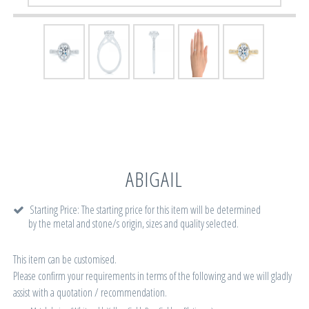
ABIGAIL
Starting Price: The starting price for this item will be determined
by the metal and stone/s origin, sizes and quality selected.
This item can be customised.
Please confirm your requirements in terms of the following and we will gladly
assist with a quotation / recommendation.