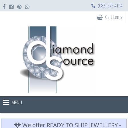
(082) 375 4194
Cart Items
MENU
We offer READY TO SHIP JEWELLERY -