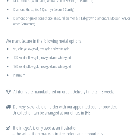
Metal choice. (White gold, Yellow Gold, Rose Gold, or Platinum)
Diamond Shape, Size & Quality (Colour & Clarity)
Diamond origin or stone choice. (Natural diamond/s, Lab grown diamond/s, Moissanite/s, or
other Gemstones)
We manufacture in the following metal options.
9K, solid yellow gold, rose gold and white gold
14K, solid yellow gold, rose gold and white gold
18K, solid yellow gold, rose gold and white gold
Platinum
All items are manufactured on order. Delivery time: 2 – 3 weeks
Delivery is available on order with our appointed courier provider.
Or collection can be arranged at our offices in JHB
The image/s is only used as an illustration
– the actual item may vary in size, colour and proportions.