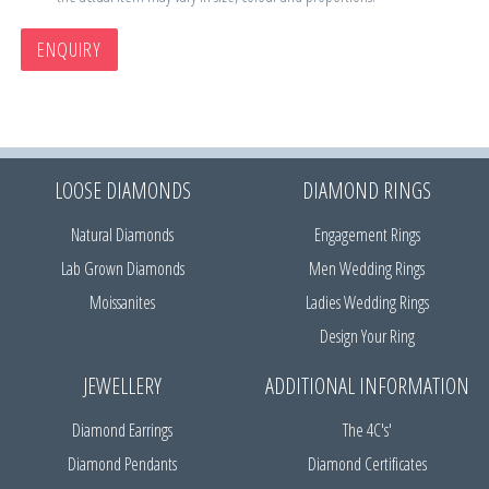
ENQUIRY
LOOSE DIAMONDS
DIAMOND RINGS
Natural Diamonds
Engagement Rings
Lab Grown Diamonds
Men Wedding Rings
Moissanites
Ladies Wedding Rings
Design Your Ring
JEWELLERY
ADDITIONAL INFORMATION
Diamond Earrings
The 4C's'
Diamond Pendants
Diamond Certificates