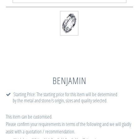
BENJAMIN
Starting Price: The starting price for this item will be determined
by the metal and stone/s origin, sizes and quality selected.
This item can be customised.
Please confirm your requirements in terms of the following and we will gladly
assist with a quotation / recommendation.