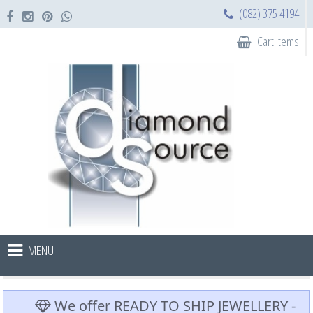
(082) 375 4194
Cart Items
MENU
We offer READY TO SHIP JEWELLERY -