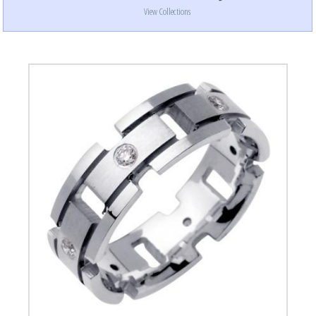
View Collections