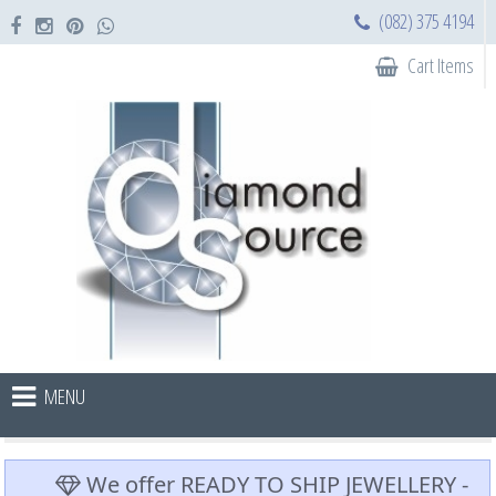
(082) 375 4194
Cart Items
MENU
We offer READY TO SHIP JEWELLERY -