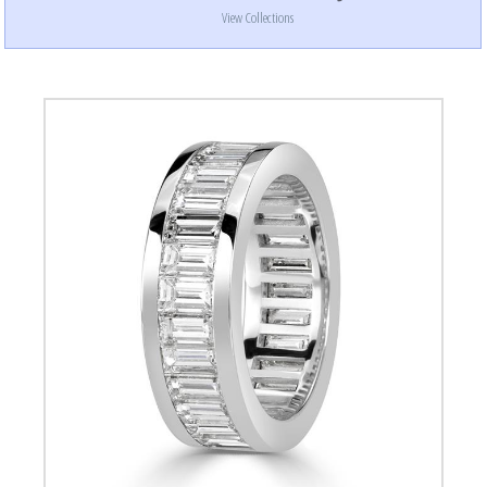
View Collections