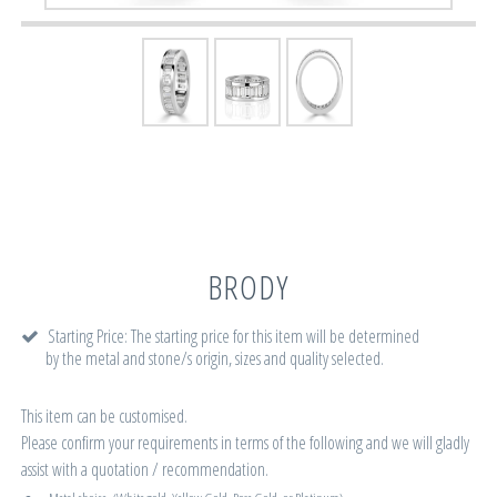
BRODY
Starting Price: The starting price for this item will be determined
by the metal and stone/s origin, sizes and quality selected.
This item can be customised.
Please confirm your requirements in terms of the following and we will gladly
assist with a quotation / recommendation.