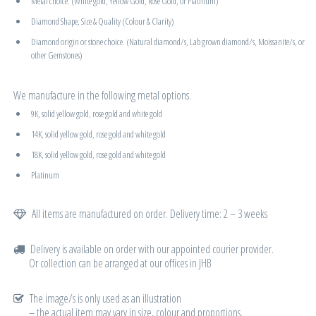
Metal choice. (White gold, Yellow Gold, Rose Gold, or Platinum)
Diamond Shape, Size & Quality (Colour & Clarity)
Diamond origin or stone choice. (Natural diamond/s, Lab grown diamond/s, Moissanite/s, or
other Gemstones)
We manufacture in the following metal options.
9K, solid yellow gold, rose gold and white gold
14K, solid yellow gold, rose gold and white gold
18K, solid yellow gold, rose gold and white gold
Platinum
All items are manufactured on order. Delivery time: 2 – 3 weeks
Delivery is available on order with our appointed courier provider.
Or collection can be arranged at our offices in JHB
The image/s is only used as an illustration
– the actual item may vary in size, colour and proportions.