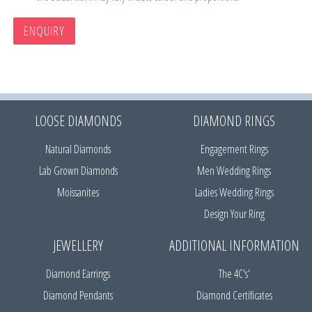
ENQUIRY
LOOSE DIAMONDS
DIAMOND RINGS
Natural Diamonds
Engagement Rings
Lab Grown Diamonds
Men Wedding Rings
Moissanites
Ladies Wedding Rings
Design Your Ring
JEWELLERY
ADDITIONAL INFORMATION
Diamond Earrings
The 4C's'
Diamond Pendants
Diamond Certificates