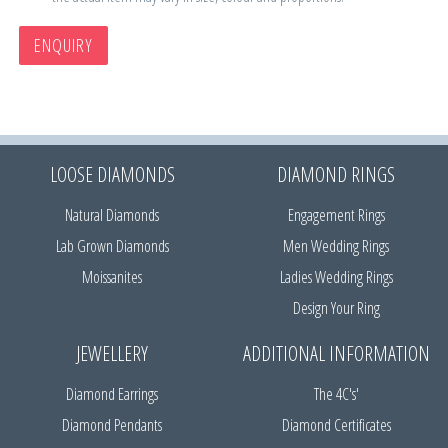
ENQUIRY
LOOSE DIAMONDS
DIAMOND RINGS
Natural Diamonds
Engagement Rings
Lab Grown Diamonds
Men Wedding Rings
Moissanites
Ladies Wedding Rings
Design Your Ring
JEWELLERY
ADDITIONAL INFORMATION
Diamond Earrings
The 4C's'
Diamond Pendants
Diamond Certificates