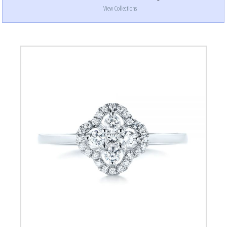
View Collections