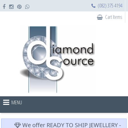
(082) 375 4194
Cart Items
MENU
We offer READY TO SHIP JEWELLERY -