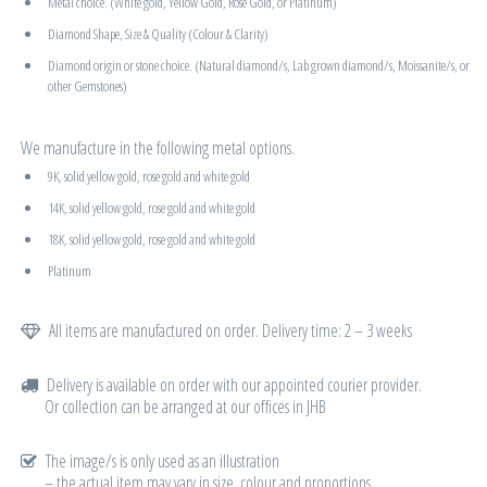
Metal choice. (White gold, Yellow Gold, Rose Gold, or Platinum)
Diamond Shape, Size & Quality (Colour & Clarity)
Diamond origin or stone choice. (Natural diamond/s, Lab grown diamond/s, Moissanite/s, or
other Gemstones)
We manufacture in the following metal options.
9K, solid yellow gold, rose gold and white gold
14K, solid yellow gold, rose gold and white gold
18K, solid yellow gold, rose gold and white gold
Platinum
All items are manufactured on order. Delivery time: 2 – 3 weeks
Delivery is available on order with our appointed courier provider.
Or collection can be arranged at our offices in JHB
The image/s is only used as an illustration
– the actual item may vary in size, colour and proportions.