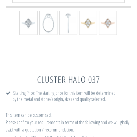
CLUSTER HALO 037
Starting Price: The starting price for this item will be determined
by the metal and stone/s origin, sizes and quality selected.
This item can be customised.
Please confirm your requirements in terms of the following and we will gladly
assist with a quotation / recommendation.