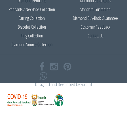
Diamond Pendants
Diamond Certificates
Pendants / Necklace Collection
Standard Guarantee
Earring Collection
Diamond Buy-Back Guarantee
Bracelet Collection
Customer Feedback
Ring Collection
Contact Us
Diamond Source Collection
Designed and Developed by
PureIoT