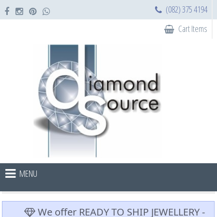
(082) 375 4194
Cart Items
MENU
We offer READY TO SHIP JEWELLERY -