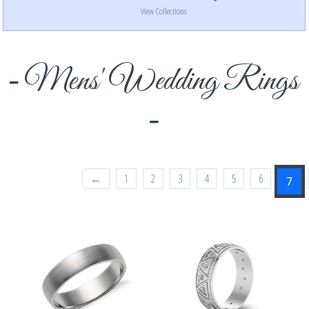
View Collections
Mens' Wedding Rings
←
1
2
3
4
5
6
7