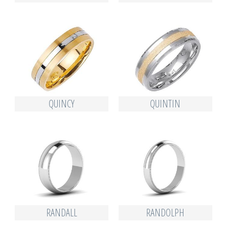
QUINCY
QUINTIN
RANDALL
RANDOLPH