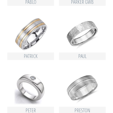
PABLO
PARKER GWB
PATRICK
PAUL
PETER
PRESTON