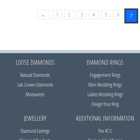
←
1
2
3
4
5
6
7
LOOSE DIAMONDS
DIAMOND RINGS
Natural Diamonds
Engagement Rings
Lab Grown Diamonds
Men Wedding Rings
Moissanites
Ladies Wedding Rings
Design Your Ring
JEWELLERY
ADDITIONAL INFORMATION
Diamond Earrings
The 4C's'