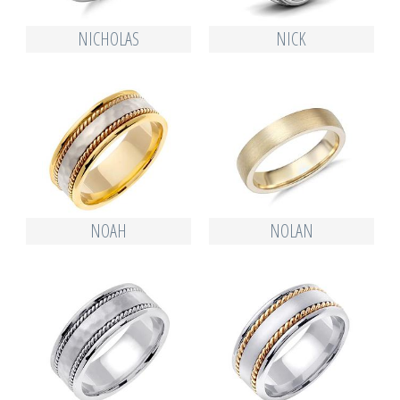
NICHOLAS
NICK
NOAH
NOLAN