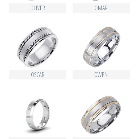
OLIVER
OMAR
OSCAR
OWEN